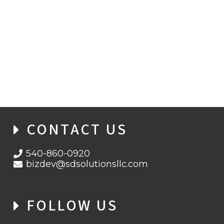
DIGITAL GRINCHES: HOW HACKERS
HIJACKED THE HOLIDAYS FROM THE
CLOUD
CONTACT US
540-860-0920
bizdev@sdsolutionsllc.com
FOLLOW US