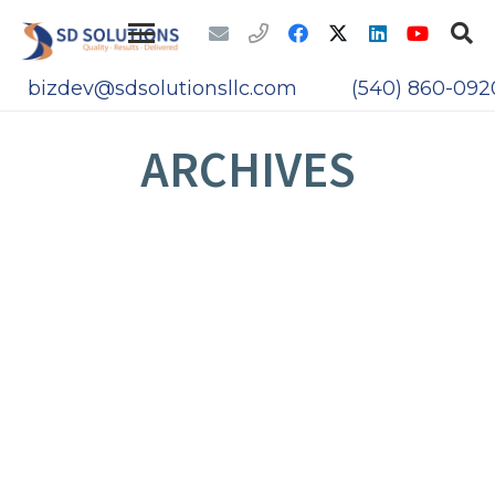
bizdev@sdsolutionsllc.com
(540) 860-092
ARCHIVES