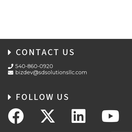
CYBERSECURITY AWARENESS MONTH
2021 WEEK 2: PHIGHT THE PHISH!
CONTACT US
540-860-0920
bizdev@sdsolutionsllc.com
FOLLOW US