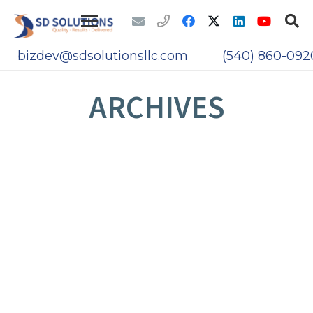
bizdev@sdsolutionsllc.com
(540) 860-092
ARCHIVES