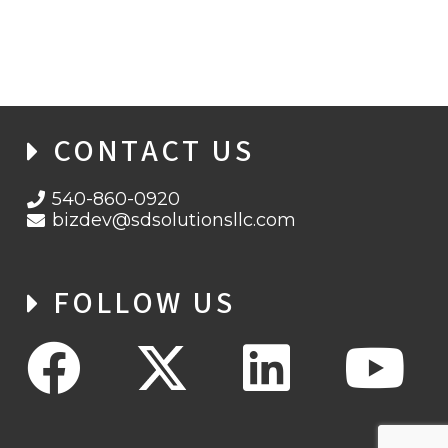
HAFNIUM, PROXYLOGON, AND DEARCRY
CONTACT US
540-860-0920
bizdev@sdsolutionsllc.com
FOLLOW US