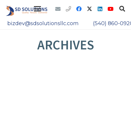
bizdev@sdsolutionsllc.com
(540) 860-092
ARCHIVES