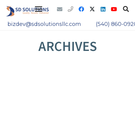
bizdev@sdsolutionsllc.com
(540) 860-092
ARCHIVES