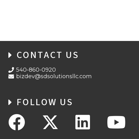
SD SOLUTIONS WINS CONTRACT TO
PROVIDE APEC SUPPORT SERVICES
CONTACT US
540-860-0920
bizdev@sdsolutionsllc.com
FOLLOW US