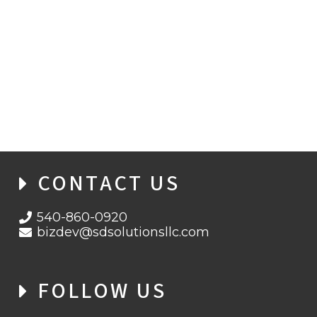
FROM TERMINAL TO JAIL: MAN ARRESTED
OVER EUROPE-WIDE AIRPORT
CYBERATTACK
CONTACT US
540-860-0920
bizdev@sdsolutionsllc.com
FOLLOW US