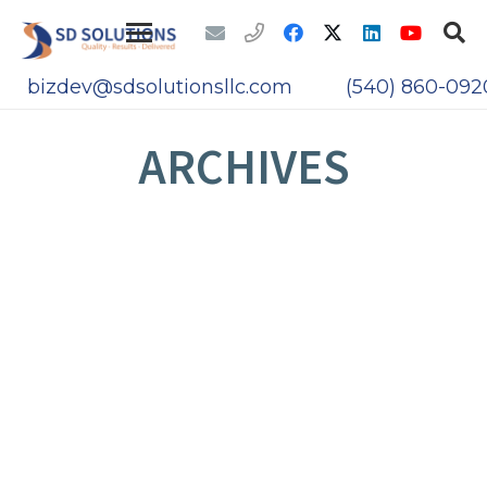
bizdev@sdsolutionsllc.com
(540) 860-092
ARCHIVES