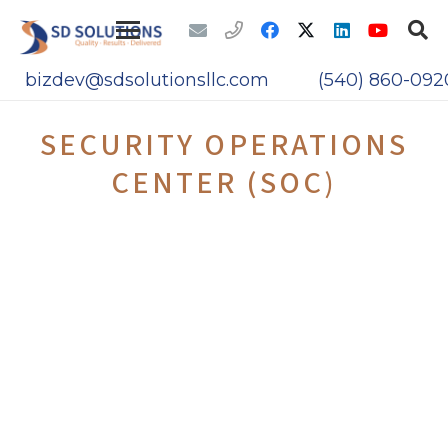
bizdev@sdsolutionsllc.com
(540) 860-092
SECURITY OPERATIONS
CENTER (SOC)
The US Federal Election Commission (FEC)
required services of a Cybersecurity
Contractor to run the Patch Management
and Security Operations Center (SOC)
SD Solutions, LLC competitively won this
contract and is providing the following
services.
Security impact analyses on proposed
or actual changes to organizational