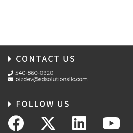
BACK TO PROJECT
SHOWCASE
CONTACT US
540-860-0920
bizdev@sdsolutionsllc.com
FOLLOW US