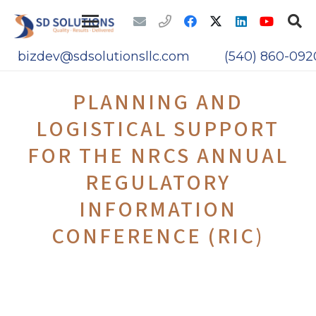
bizdev@sdsolutionsllc.com
(540) 860-092
PLANNING AND
LOGISTICAL SUPPORT
FOR THE NRCS ANNUAL
REGULATORY
INFORMATION
CONFERENCE (RIC)
The NRC required SD Solutions to provide
support and services in the development of
the RIC website, database, mobile site, and
mobile application web content