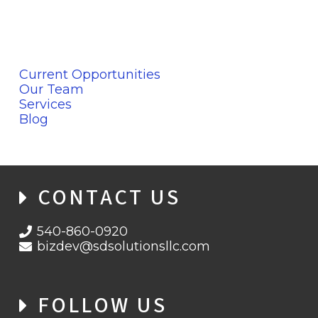
Current Opportunities
Our Team
Services
Blog
CONTACT US
540-860-0920
bizdev@sdsolutionsllc.com
FOLLOW US